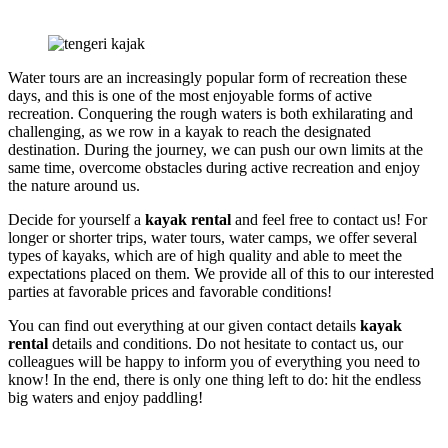
Water tours are an increasingly popular form of recreation these
days, and this is one of the most enjoyable forms of active
recreation. Conquering the rough waters is both exhilarating and
challenging, as we row in a kayak to reach the designated
destination. During the journey, we can push our own limits at the
same time, overcome obstacles during active recreation and enjoy
the nature around us.
Decide for yourself a
kayak rental
and feel free to contact us! For
longer or shorter trips, water tours, water camps, we offer several
types of kayaks, which are of high quality and able to meet the
expectations placed on them. We provide all of this to our interested
parties at favorable prices and favorable conditions!
You can find out everything at our given contact details
kayak
rental
details and conditions. Do not hesitate to contact us, our
colleagues will be happy to inform you of everything you need to
know! In the end, there is only one thing left to do: hit the endless
big waters and enjoy paddling!