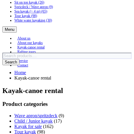
Sit on top kayak
(26)
Spricdeck / Wave apron
(9)
Sea kayak (> 4 m)
(65)
Tour kayak
(98)
White water kayaking
(30)
Menu
About us
About our kayaks
Kayak-canoe rental
Rafting tours
Products
Sea kayak tours
search
Service
Search
Contact
Home
Kayak-canoe rental
Kayak-canoe rental
Product categories
Wave apron/spritzdeck
(9)
Child / Junior kayak
(17)
Kayak for sale
(162)
Tour kayak
(98)