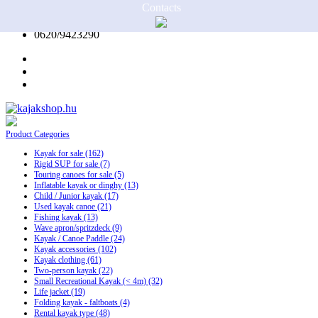
Contacts
0620/9423290
Product
Categories
Kayak for sale
(162)
Rigid SUP for sale
(7)
Touring canoes for sale
(5)
Inflatable kayak or dinghy
(13)
Child / Junior kayak
(17)
Used kayak canoe
(21)
Fishing kayak
(13)
Wave apron/spritzdeck
(9)
Kayak / Canoe Paddle
(24)
Kayak accessories
(102)
Kayak clothing
(61)
Two-person kayak
(22)
Small Recreational Kayak (< 4m)
(32)
Life jacket
(19)
Folding kayak - faltboats
(4)
Rental kayak type
(48)