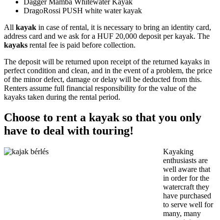
Dagger Mamba Whitewater Kayak
DragoRossi PUSH white water kayak
All
kayak
in case of rental, it is necessary to bring an identity card,
address card and we ask for a HUF 20,000 deposit per kayak. The
kayaks
rental fee is paid before collection.
The deposit will be returned upon receipt of the returned kayaks in
perfect condition and clean, and in the event of a problem, the price
of the minor defect, damage or delay will be deducted from this.
Renters assume full financial responsibility for the value of the
kayaks taken during the rental period.
Choose to rent a kayak so that you only
have to deal with touring!
Kayaking
enthusiasts are
well aware that
in order for the
watercraft they
have purchased
to serve well for
many, many