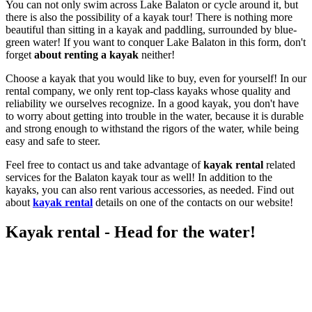
You can not only swim across Lake Balaton or cycle around it, but
there is also the possibility of a kayak tour! There is nothing more
beautiful than sitting in a kayak and paddling, surrounded by blue-
green water! If you want to conquer Lake Balaton in this form, don't
forget
about renting a kayak
neither!
Choose a kayak that you would like to buy, even for yourself! In our
rental company, we only rent top-class kayaks whose quality and
reliability we ourselves recognize. In a good kayak, you don't have
to worry about getting into trouble in the water, because it is durable
and strong enough to withstand the rigors of the water, while being
easy and safe to steer.
Feel free to contact us and take advantage of
kayak rental
related
services for the Balaton kayak tour as well! In addition to the
kayaks, you can also rent various accessories, as needed. Find out
about
kayak rental
details on one of the contacts on our website!
Kayak rental - Head for the water!