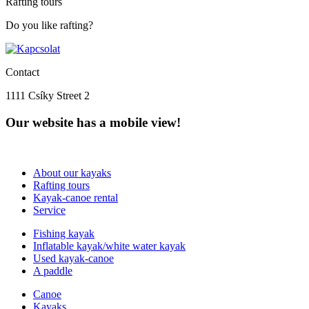
Rafting tours
Do you like rafting?
Contact
1111 Csíky Street 2
Our website has a mobile view!
About our kayaks
Rafting tours
Kayak-canoe rental
Service
Fishing kayak
Inflatable kayak/white water kayak
Used kayak-canoe
A paddle
Canoe
Kayaks