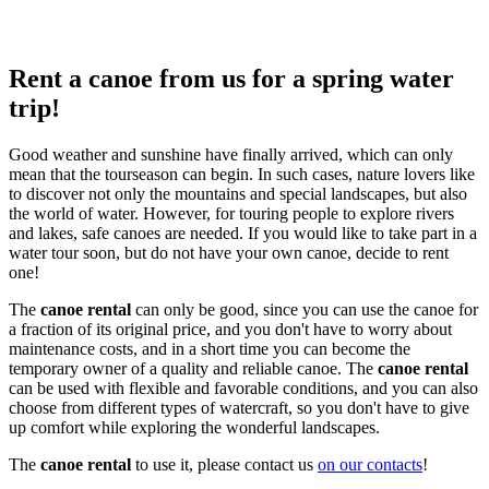
Rent a canoe from us for a spring water
trip!
Good weather and sunshine have finally arrived, which can only
mean that the tourseason can begin. In such cases, nature lovers like
to discover not only the mountains and special landscapes, but also
the world of water. However, for touring people to explore rivers
and lakes, safe canoes are needed. If you would like to take part in a
water tour soon, but do not have your own canoe, decide to rent
one!
The
canoe rental
can only be good, since you can use the canoe for
a fraction of its original price, and you don't have to worry about
maintenance costs, and in a short time you can become the
temporary owner of a quality and reliable canoe. The
canoe rental
can be used with flexible and favorable conditions, and you can also
choose from different types of watercraft, so you don't have to give
up comfort while exploring the wonderful landscapes.
The
canoe rental
to use it, please contact us
on our contacts
!