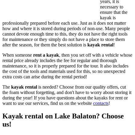
years, it is
necessary to
ensure that the
kayak is
professionally prepared before each use. Just as it does not matter
how and where it is stored during periods of non-use. Many people
cannot devote enough time to this, they do not have the right tools
for maintenance or they simply do not have a place to store them
after the season, for them the best solution is
kayak rental
!
When someone
rent a kayak
, then you set off with a vehicle whose
rental price already includes the fee for regular and thorough
maintenance, so it is properly prepared for the tour. It also includes
the cost of the tools and materials used for this, so no unexpected
extra costs can arise during the rental period!
The
kayak rental
is needed? Choose from our quality offers, cut
the foam without forgetting, and don't have to worry about storing it
during the year! If you have questions about the kayaks for rent or
want to use our services, find us on the website
contacts
!
Kayak rental on Lake Balaton? Choose
us!