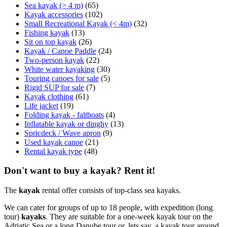
Sea kayak (> 4 m)
(65)
Kayak accessories
(102)
Small Recreational Kayak (< 4m)
(32)
Fishing kayak
(13)
Sit on top kayak
(26)
Kayak / Canoe Paddle
(24)
Two-person kayak
(22)
White water kayaking
(30)
Touring canoes for sale
(5)
Rigid SUP for sale
(7)
Kayak clothing
(61)
Life jacket
(19)
Folding kayak - faltboats
(4)
Inflatable kayak or dinghy
(13)
Spricdeck / Wave apron
(9)
Used kayak canoe
(21)
Rental kayak type
(48)
Don't want to buy a kayak? Rent it!
The
kayak
rental offer consists of top-class sea kayaks.
We can cater for groups of up to 18 people, with expedition (long
tour)
kayaks
. They are suitable for a one-week kayak tour on the
Adriatic Sea or a long Danube tour or, lets say, a kayak tour around