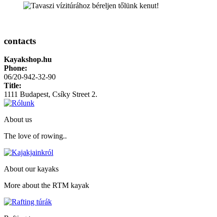
contacts
Kayakshop.hu
Phone:
06/20-942-32-90
Title:
1111
Budapest
,
Csíky Street 2.
About us
The love of rowing..
About our kayaks
More about the RTM kayak