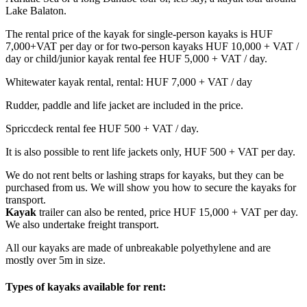
Lake Balaton.
The rental price of the kayak for single-person kayaks is HUF
7,000+VAT per day or for two-person kayaks HUF 10,000 + VAT /
day or child/junior kayak rental fee HUF 5,000 + VAT / day.
Whitewater kayak rental, rental: HUF 7,000 + VAT / day
Rudder, paddle and life jacket are included in the price.
Spriccdeck rental fee HUF 500 + VAT / day.
It is also possible to rent life jackets only, HUF 500 + VAT per day.
We do not rent belts or lashing straps for kayaks, but they can be
purchased from us. We will show you how to secure the kayaks for
transport.
Kayak
trailer can also be rented, price HUF 15,000 + VAT per day.
We also undertake freight transport.
All our kayaks are made of unbreakable polyethylene and are
mostly over 5m in size.
Types of kayaks available for rent: