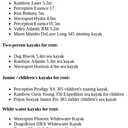
Rainbow Laser 5.2m
Perception Essence 17
Riot Brittany 5m
Wavesport Hydra 4.6m
Perception Essence16 5m
Valley Atlantic RM 5.2m
Maori Mambo DeLuxe Long 345 sitontop kayak
Two-person kayaks for rent:
Dag Biwok 5.4m sea kayak
Rainbow Atlantis 5.3m sea kayak
Wavesport Horizon 4.9m sea kayak
Junior / children's kayaks for rent:
Perception Prodigy XS 305 children's touring kayak
Rainbow Oasis Young 350 Expedition sea kayak for children
Prijon Seayak Junior Pro 383 rudder children's sea kayak
White water kayaks for rent:
Wavesport Phoenix Whitewater Kayak
DragoRossi DRX Whitewater Kayak