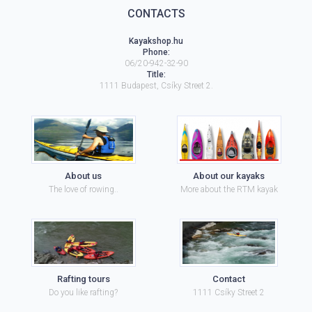
CONTACTS
Kayakshop.hu
Phone:
06/20-942-32-90
Title:
1111
Budapest
,
Csíky Street 2.
About us
About our kayaks
The love of rowing..
More about the RTM kayak
Rafting tours
Contact
Do you like rafting?
1111 Csíky Street 2