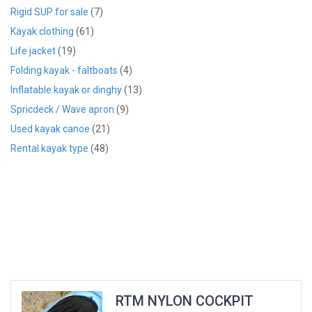
Rigid SUP for sale
(7)
Kayak clothing
(61)
Life jacket
(19)
Folding kayak - faltboats
(4)
Inflatable kayak or dinghy
(13)
Spricdeck / Wave apron
(9)
Used kayak canoe
(21)
Rental kayak type
(48)
RTM NYLON COCKPIT