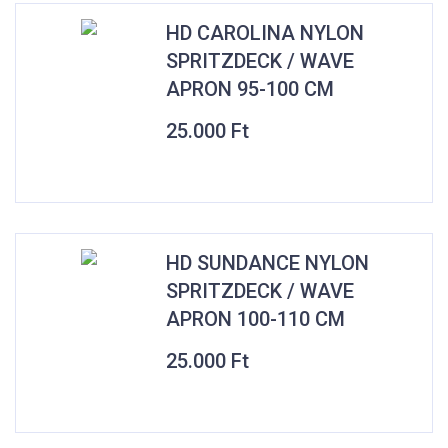
HD CAROLINA NYLON
SPRITZDECK / WAVE
APRON 95-100 CM
25.000
Ft
HD SUNDANCE NYLON
SPRITZDECK / WAVE
APRON 100-110 CM
25.000
Ft