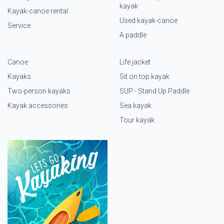
kayak
Kayak-canoe rental
Used kayak-canoe
Service
A paddle
Canoe
Life jacket
Kayaks
Sit on top kayak
Two-person kayaks
SUP - Stand Up Paddle
Kayak accessories
Sea kayak
Tour kayak