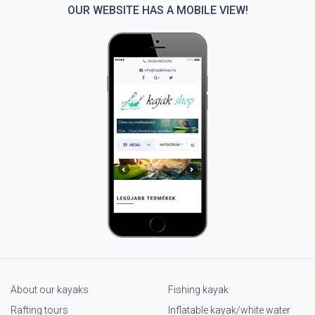
OUR WEBSITE HAS A MOBILE VIEW!
About our kayaks
Fishing kayak
Rafting tours
Inflatable kayak/white water