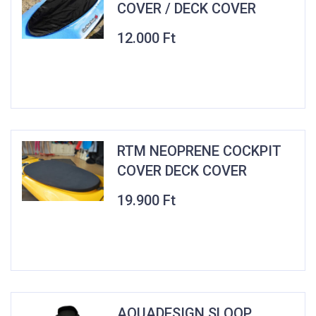
COVER / DECK COVER
12.000
Ft
RTM NEOPRENE COCKPIT
COVER DECK COVER
19.900
Ft
AQUADESIGN SLOOP