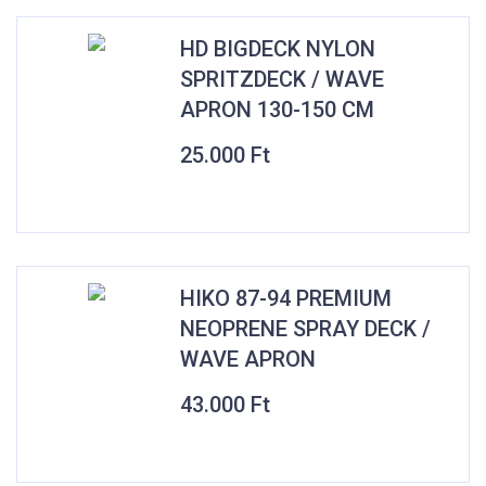
HD BIGDECK NYLON
SPRITZDECK / WAVE
APRON 130-150 CM
25.000
Ft
HIKO 87-94 PREMIUM
NEOPRENE SPRAY DECK /
WAVE APRON
43.000
Ft