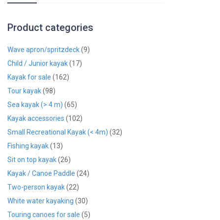
Product categories
Wave apron/spritzdeck
(9)
Child / Junior kayak
(17)
Kayak for sale
(162)
Tour kayak
(98)
Sea kayak (> 4 m)
(65)
Kayak accessories
(102)
Small Recreational Kayak (< 4m)
(32)
Fishing kayak
(13)
Sit on top kayak
(26)
Kayak / Canoe Paddle
(24)
Two-person kayak
(22)
White water kayaking
(30)
Touring canoes for sale
(5)