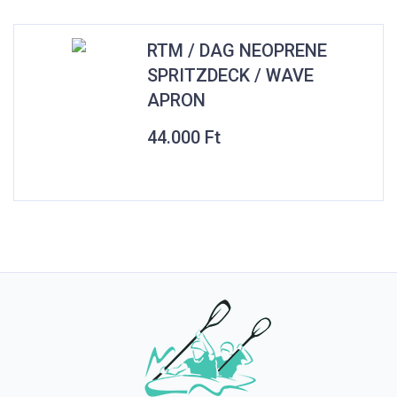
RTM / DAG NEOPRENE
SPRITZDECK / WAVE
APRON
44.000
Ft