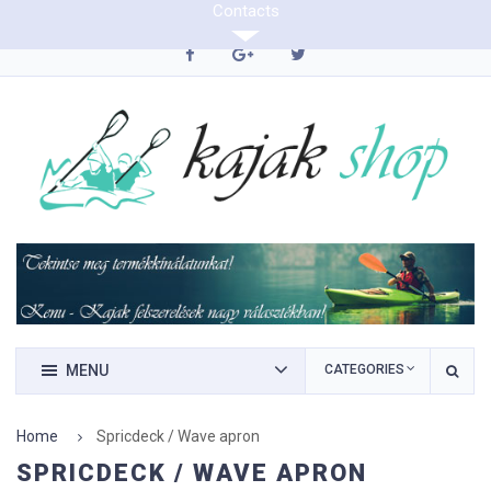
Contacts
0620/9423290
MENU
CATEGORIES
Home
Spricdeck / Wave apron
SPRICDECK / WAVE APRON