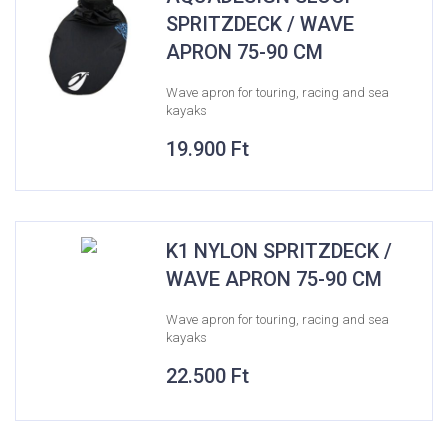
SPRITZDECK / WAVE
APRON 75-90 CM
Wave apron for touring, racing and sea
kayaks
19.900
Ft
K1 NYLON SPRITZDECK /
WAVE APRON 75-90 CM
Wave apron for touring, racing and sea
kayaks
22.500
Ft