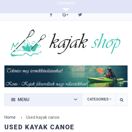
Contacts
0620/9423290
MENU
CATEGORIES
Home
Used kayak canoe
USED KAYAK CANOE