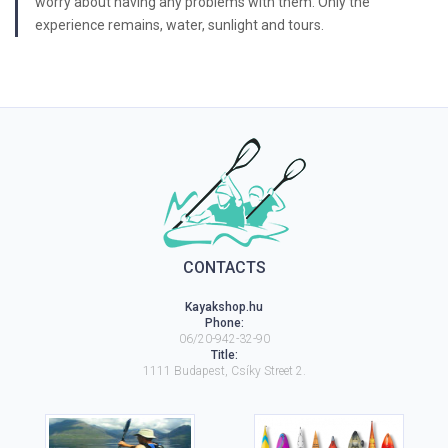
worry about having any problems with them. Only the
experience remains, water, sunlight and tours.
CONTACTS
Kayakshop.hu
Phone:
06/20-942-32-90
Title:
1111
Budapest
,
Csíky Street 2.