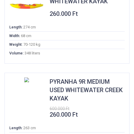
WHITEWATER KAYAK
260.000
Ft
Length:
274 cm
Width:
68 cm
Weight:
70-120 kg
Volume:
348 liters
PYRANHA 9R MEDIUM
USED WHITEWATER CREEK
KAYAK
600.000
Ft
Original
Current
260.000
Ft
price
price
was:
is:
Length:
263 cm
600.000 Ft.
260.000 Ft.