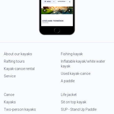
About our kayaks
Fishing kayak
Rafting tours
Inflatable kayak/white water
kayak
Kayak-canoe rental
Used kayak-canoe
Service
A paddle
Canoe
Life jacket
Kayaks
Sit on top kayak
Two-person kayaks
SUP - Stand Up Paddle