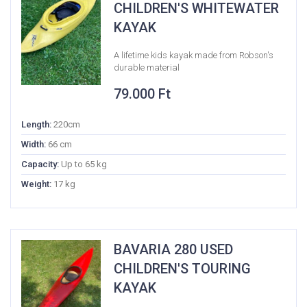
CHILDREN'S WHITEWATER
KAYAK
A lifetime kids kayak made from Robson's
durable material
79.000
Ft
Length:
220cm
Width:
66 cm
Capacity:
Up to 65 kg
Weight:
17 kg
BAVARIA 280 USED
CHILDREN'S TOURING
KAYAK