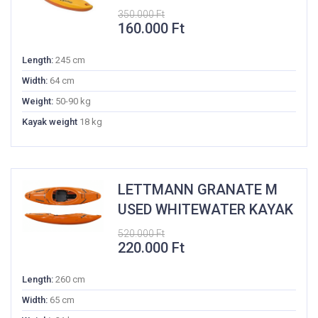
350.000
Ft
Original
Current
160.000
Ft
price
price
was:
is:
Length:
245 cm
350.000 Ft.
160.000 Ft.
Width:
64 cm
Weight:
50-90 kg
Kayak weight
18 kg
LETTMANN GRANATE M
USED WHITEWATER KAYAK
520.000
Ft
Original
Current
220.000
Ft
price
price
was:
is:
Length:
260 cm
520.000 Ft.
220.000 Ft.
Width:
65 cm