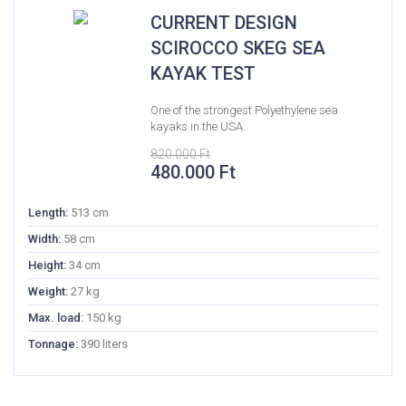
CURRENT DESIGN
SCIROCCO SKEG SEA
KAYAK TEST
One of the strongest Polyethylene sea
kayaks in the USA.
820.000
Ft
Original
Current
480.000
Ft
price
price
was:
is:
Length:
513 cm
820.000 Ft.
480.000 Ft.
Width:
58 cm
Height:
34 cm
Weight:
27 kg
Max. load:
150 kg
Tonnage:
390 liters