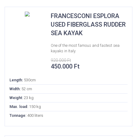
FRANCESCONI ESPLORA
USED FIBERGLASS RUDDER
SEA KAYAK
One of the most famous and fastest sea
kayaks in Italy.
920.000
Ft
Original
Current
450.000
Ft
price
price
was:
is:
Length:
530cm
920.000 Ft.
450.000 Ft.
Width:
52 cm
Weight:
23 kg
Max. load:
150 kg
Tonnage:
400 liters