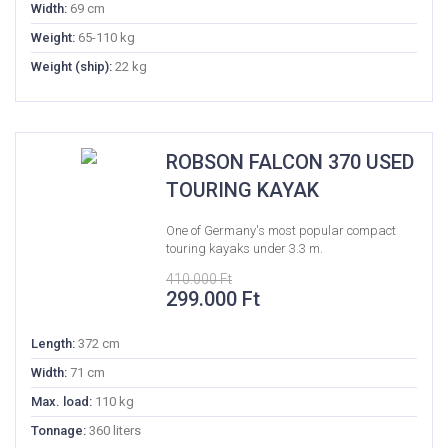
Width:
69 cm
Weight:
65-110 kg
Weight (ship):
22 kg
ROBSON FALCON 370 USED
TOURING KAYAK
One of Germany's most popular compact
touring kayaks under 3.3 m.
410.000
Ft
Original
Current
299.000
Ft
price
price
was:
is:
Length:
372 cm
410.000 Ft.
299.000 Ft.
Width:
71 cm
Max. load:
110 kg
Tonnage:
360 liters