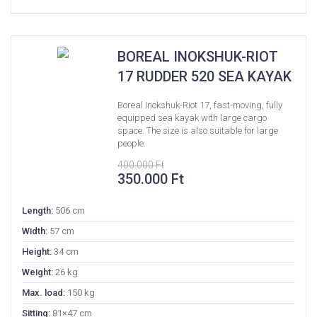
BOREAL INOKSHUK-RIOT
17 RUDDER 520 SEA KAYAK
Boreal Inokshuk-Riot 17, fast-moving, fully
equipped sea kayak with large cargo
space. The size is also suitable for large
people.
400.000
Ft
Original
Current
350.000
Ft
price
price
was:
is:
Length:
506 cm
400.000 Ft.
350.000 Ft.
Width:
57 cm
Height:
34 cm
Weight:
26 kg
Max. load:
150 kg
Sitting:
81×47 cm