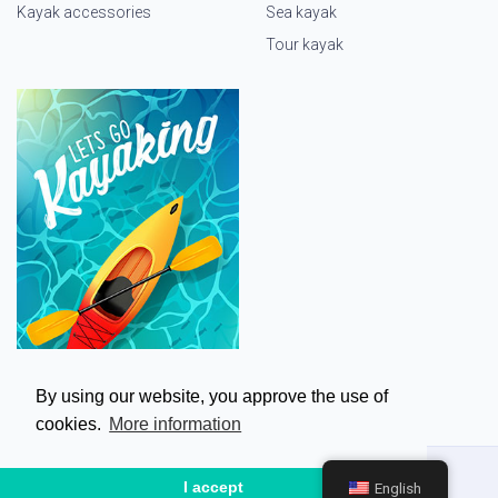
Kayak accessories
Sea kayak
Tour kayak
By using our website, you approve the use of
cookies.
More information
I accept
English