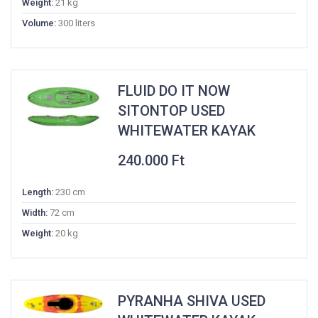
Weight:
21 kg
Volume:
300 liters
FLUID DO IT NOW
SITONTOP USED
WHITEWATER KAYAK
240.000
Ft
Length:
230 cm
Width:
72 cm
Weight:
20 kg
PYRANHA SHIVA USED