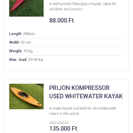
A well-proven fiberglass kayak, ideal for
children and juniors.
88.000
Ft
Length:
280cm
Width:
52 cm
Weight:
10 kg
Max. load:
20-50 kg
PRIJON KOMPRESSOR
USED WHITEWATER KAYAK
A creek kayak suitable for all whitewater
rivers in the world.
400.000
Ft
Original
Current
135.000
Ft