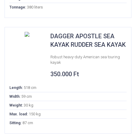
Tonnage:
380 liters
DAGGER APOSTLE SEA
KAYAK RUDDER SEA KAYAK
Robust heavy-duty American sea touring
kayak
350.000
Ft
Length:
518 cm
Width:
59 cm
Weight:
30 kg
Max. load:
150 kg
Sitting:
87 cm