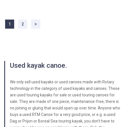
1
2
Used kayak canoe.
We only sell used kayaks or used canoes made with Rotary
technology in the category of used kayaks and canoes. These
are used touring kayaks for sale or used touring canoes for
sale. They are made of one piece, maintenance-free, there is
no joining or gluing that would open up over time. Anyone who
buys a used RTM Canoe for a very good price, or e.g. a used
Dag or Prijon or Boreal Sea touring kayak, you don't have to