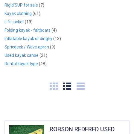
Rigid SUP for sale
(7)
Kayak clothing
(61)
Life jacket
(19)
Folding kayak - faltboats
(4)
Inflatable kayak or dinghy
(13)
Spricdeck / Wave apron
(9)
Used kayak canoe
(21)
Rental kayak type
(48)
ROBSON REDFRED USED