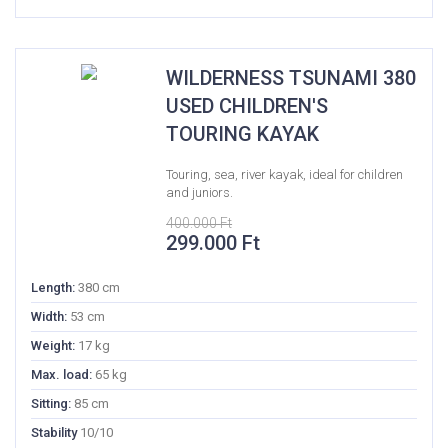
WILDERNESS TSUNAMI 380
USED CHILDREN'S
TOURING KAYAK
Touring, sea, river kayak, ideal for children
and juniors.
400.000
Ft
Original
Current
299.000
Ft
price
price
was:
is:
Length:
380 cm
400.000 Ft.
299.000 Ft.
Width:
53 cm
Weight:
17 kg
Max. load:
65 kg
Sitting:
85 cm
Stability
10/10