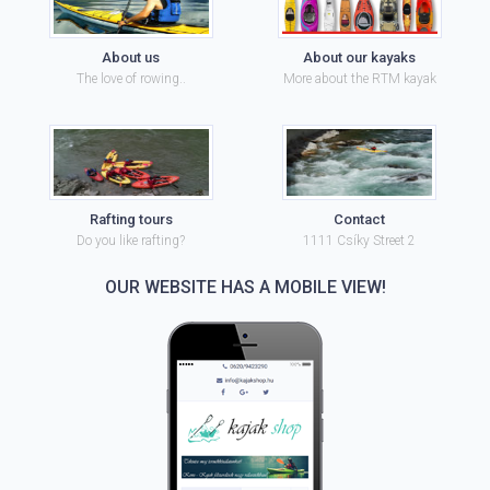
About us
About our kayaks
The love of rowing..
More about the RTM kayak
Rafting tours
Contact
Do you like rafting?
1111 Csíky Street 2
OUR WEBSITE HAS A MOBILE VIEW!