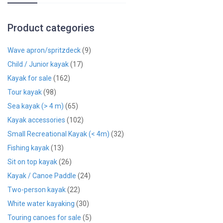
Product categories
Wave apron/spritzdeck
(9)
Child / Junior kayak
(17)
Kayak for sale
(162)
Tour kayak
(98)
Sea kayak (> 4 m)
(65)
Kayak accessories
(102)
Small Recreational Kayak (< 4m)
(32)
Fishing kayak
(13)
Sit on top kayak
(26)
Kayak / Canoe Paddle
(24)
Two-person kayak
(22)
White water kayaking
(30)
Touring canoes for sale
(5)