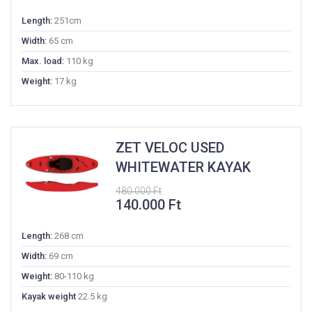
price
price
was:
is:
Length:
251cm
400.000 Ft.
135.000 Ft.
Width:
65 cm
Max. load:
110 kg
Weight:
17 kg
ZET VELOC USED
WHITEWATER KAYAK
480.000
Ft
Original
Current
140.000
Ft
price
price
was:
is:
Length:
268 cm
480.000 Ft.
140.000 Ft.
Width:
69 cm
Weight:
80-110 kg
Kayak weight
22.5 kg