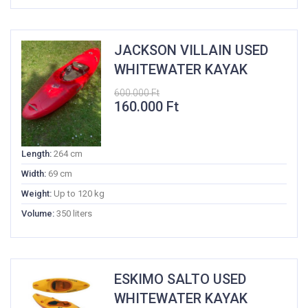
JACKSON VILLAIN USED
WHITEWATER KAYAK
600.000
Ft
Original
Current
160.000
Ft
price
price
was:
is:
600.000 Ft.
160.000 Ft.
Length:
264 cm
Width:
69 cm
Weight:
Up to 120 kg
Volume:
350 liters
ESKIMO SALTO USED
WHITEWATER KAYAK