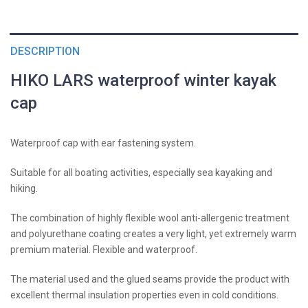
DESCRIPTION
HIKO LARS waterproof winter kayak
cap
Waterproof cap with ear fastening system.
Suitable for all boating activities, especially sea kayaking and
hiking.
The combination of highly flexible wool anti-allergenic treatment
and polyurethane coating creates a very light, yet extremely warm
premium material. Flexible and waterproof.
The material used and the glued seams provide the product with
excellent thermal insulation properties even in cold conditions.