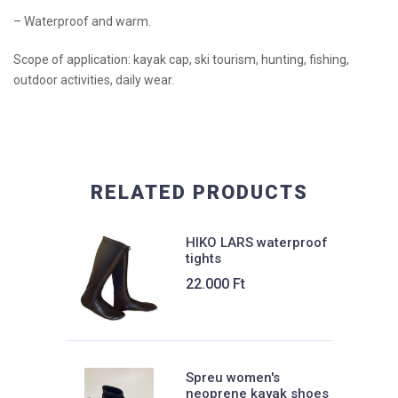
– Waterproof and warm.
Scope of application: kayak cap, ski tourism, hunting, fishing,
outdoor activities, daily wear.
RELATED PRODUCTS
HIKO LARS waterproof
tights
22.000
Ft
Spreu women's
neoprene kayak shoes