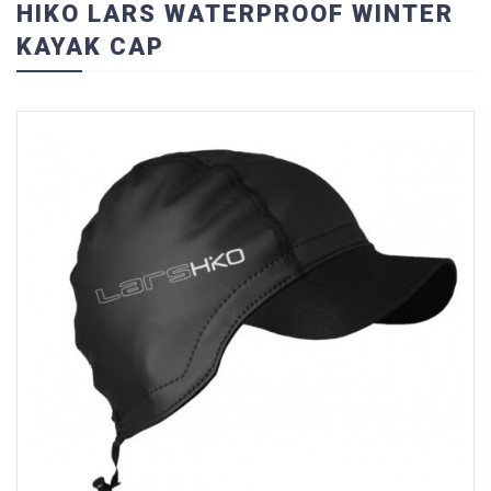
HIKO LARS WATERPROOF WINTER
KAYAK CAP