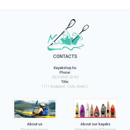
CONTACTS
Kayakshop.hu
Phone:
06/20-942-32-90
Title:
1111
Budapest
,
Csíky Street 2.
About us
About our kayaks
The love of rowing..
More about the RTM kayak