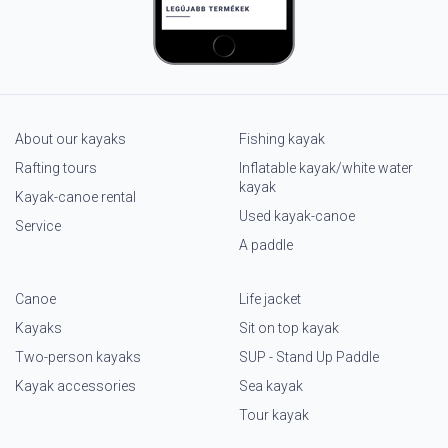
About our kayaks
Fishing kayak
Rafting tours
Inflatable kayak/white water
kayak
Kayak-canoe rental
Used kayak-canoe
Service
A paddle
Canoe
Life jacket
Kayaks
Sit on top kayak
Two-person kayaks
SUP - Stand Up Paddle
Kayak accessories
Sea kayak
Tour kayak