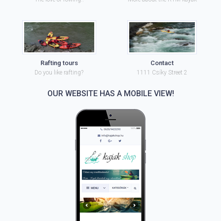
Rafting tours
Contact
Do you like rafting?
1111 Csíky Street 2
OUR WEBSITE HAS A MOBILE VIEW!