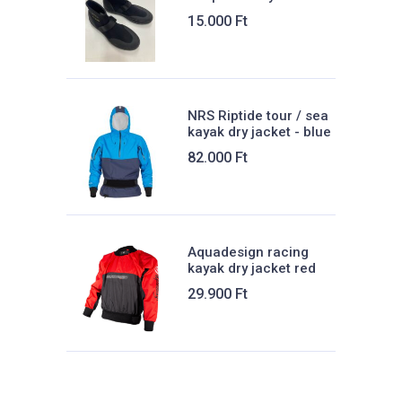
15.000
Ft
NRS Riptide tour / sea
kayak dry jacket - blue
82.000
Ft
Aquadesign racing
kayak dry jacket red
29.900
Ft