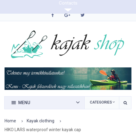
Contacts
0620/9423290
MENU
CATEGORIES
Home
Kayak clothing
HIKO LARS waterproof winter kayak cap