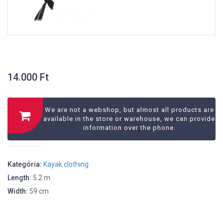
14.000
Ft
We are not a webshop, but almost all products are
available in the store or warehouse, we can provide
information over the phone.
Kategória:
Kayak clothing
Length:
5.2 m
Width:
59 cm