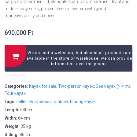
cargo compartment lid, elongated cargo compartment, front and
middle cargo nets, proven steering system with good
maneuverability and speed.
690.000
Ft
We are not a webshop, but almost all products are
available in the store or warehouse, we can provide
information over the phone.
Categories:
Kayak for sale
,
Two-person kayak
,
Sea kayak (> 4 m)
,
Tour kayak
Tags:
seller
,
two-person
,
rainbow
,
touring kayak
Length:
540cm
Width:
64 cm
Weight:
35 kg
Sitting:
86 cm