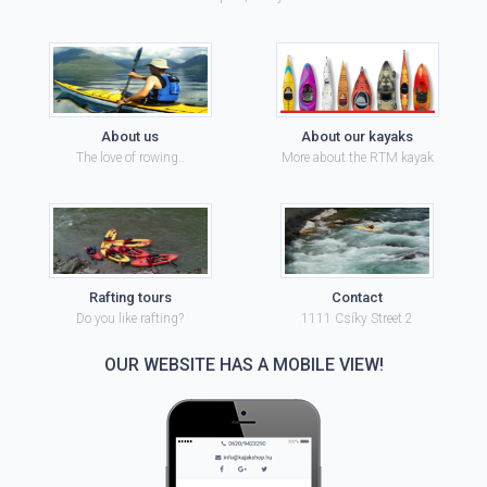
About us
About our kayaks
The love of rowing..
More about the RTM kayak
Rafting tours
Contact
Do you like rafting?
1111 Csíky Street 2
OUR WEBSITE HAS A MOBILE VIEW!