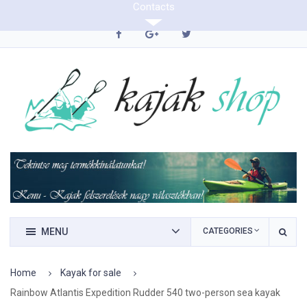
Contacts
0620/9423290
MENU
CATEGORIES
Home
Kayak for sale
Rainbow Atlantis Expedition Rudder 540 two-person sea kayak