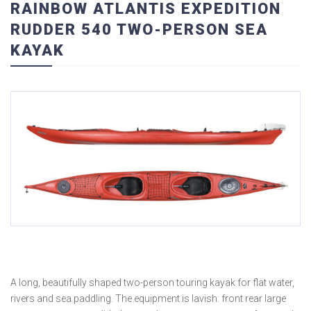
RAINBOW ATLANTIS EXPEDITION
RUDDER 540 TWO-PERSON SEA
KAYAK
A long, beautifully shaped two-person touring kayak for flat water,
rivers and sea paddling. The equipment is lavish: front rear large