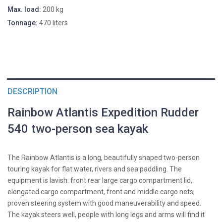
Max. load:
200 kg
Tonnage:
470 liters
DESCRIPTION
Rainbow Atlantis Expedition Rudder
540 two-person sea kayak
The Rainbow Atlantis is a long, beautifully shaped two-person
touring kayak for flat water, rivers and sea paddling. The
equipment is lavish: front rear large cargo compartment lid,
elongated cargo compartment, front and middle cargo nets,
proven steering system with good maneuverability and speed.
The kayak steers well, people with long legs and arms will find it