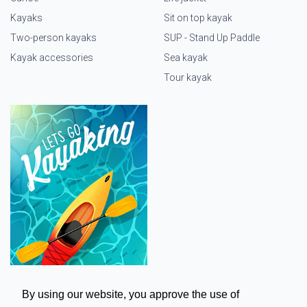
Kayaks
Sit on top kayak
Two-person kayaks
SUP - Stand Up Paddle
Kayak accessories
Sea kayak
Tour kayak
By using our website, you approve the use of