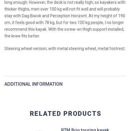
long enough. However, the deck is not really high, so kayakers with
thicker thighs, men over 100 kg will not fit well and will probably
stay with Dag Biwok and Perception Horizont. At my height of 190
cm, it feels good with 78 kg, but for two 100 kg people, I no longer
recommend this kayak. With the screw-on thigh support installed,
the knee fits better.
Steering wheel version, with metal steering wheel, metal footrest.
ADDITIONAL INFORMATION
Length:
540cm
RELATED PRODUCTS
Width:
64 cm
RTM Brio touring kayak