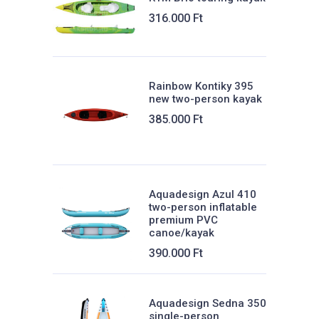
Weight:
316.000
Ft
35 kg
Sitting:
Rainbow Kontiky 395
86 cm
new two-person kayak
Max. load:
385.000
Ft
200 kg
Tonnage:
470 liters
Aquadesign Azul 410
two-person inflatable
premium PVC
canoe/kayak
390.000
Ft
Aquadesign Sedna 350
single-person