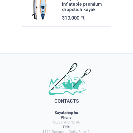
inflatable premium
dropstich kayak
310.000
Ft
CONTACTS
Kayakshop.hu
Phone:
06/20-942-32-90
Title:
1111
Budapest
,
Csíky Street 2.