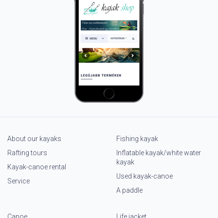
About our kayaks
Fishing kayak
Rafting tours
Inflatable kayak/white water
kayak
Kayak-canoe rental
Used kayak-canoe
Service
A paddle
Canoe
Life jacket